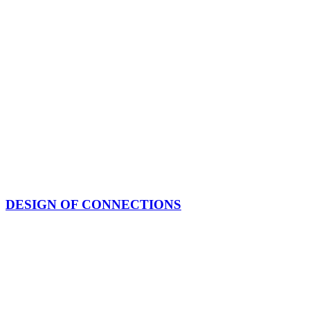
DESIGN OF CONNECTIONS