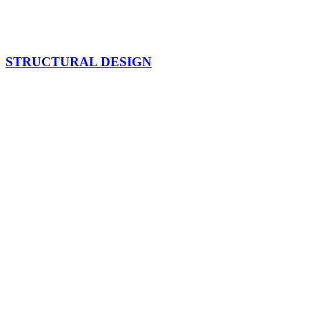
STRUCTURAL DESIGN