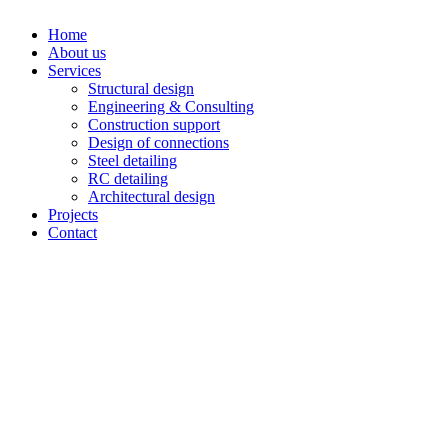
Home
About us
Services
Structural design
Engineering & Consulting
Construction support
Design of connections
Steel detailing
RC detailing
Architectural design
Projects
Contact