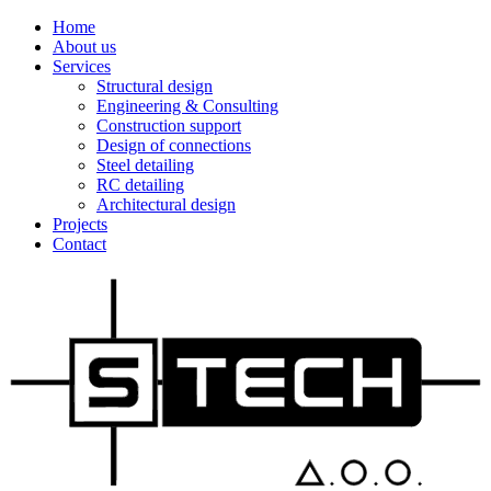
Home
About us
Services
Structural design
Engineering & Consulting
Construction support
Design of connections
Steel detailing
RC detailing
Architectural design
Projects
Contact