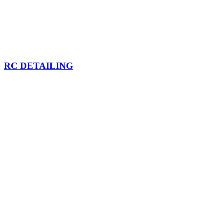
RC DETAILING