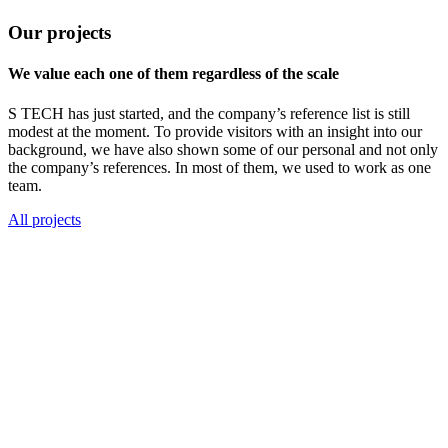
Our projects
We value each one of them regardless of the scale
S TECH has just started, and the company’s reference list is still
modest at the moment. To provide visitors with an insight into our
background, we have also shown some of our personal and not only
the company’s references. In most of them, we used to work as one
team.
All projects