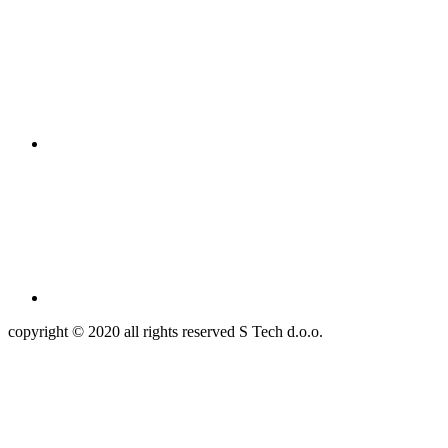
copyright © 2020 all rights reserved S Tech d.o.o.