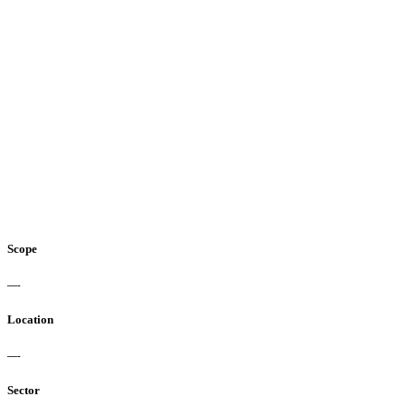
Scope
—-
Location
—-
Sector