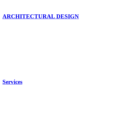
ARCHITECTURAL DESIGN
Services