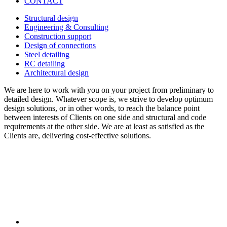
CONTACT
Structural design
Engineering & Consulting
Construction support
Design of connections
Steel detailing
RC detailing
Architectural design
We are here to work with you on your project from preliminary to
detailed design. Whatever scope is, we strive to develop optimum
design solutions, or in other words, to reach the balance point
between interests of Clients on one side and structural and code
requirements at the other side. We are at least as satisfied as the
Clients are, delivering cost-effective solutions.