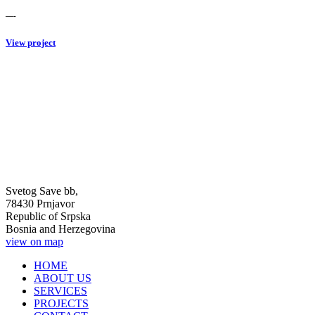
—-
View project
Svetog Save bb,
78430 Prnjavor
Republic of Srpska
Bosnia and Herzegovina
view on map
HOME
ABOUT US
SERVICES
PROJECTS