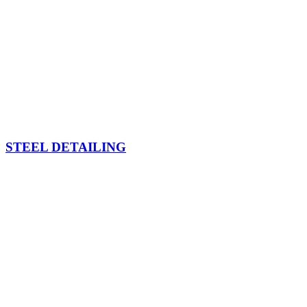
STEEL DETAILING