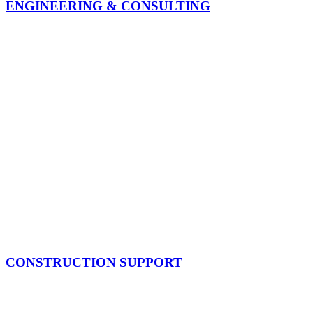
ENGINEERING & CONSULTING
CONSTRUCTION SUPPORT