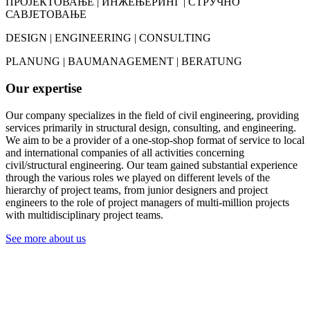
ПРОЈЕКТОВАЊЕ | ИНЖЕЊЕРИНГ | СТРУЧНО
САВЈЕТОВАЊЕ
DESIGN | ENGINEERING | CONSULTING
PLANUNG | BAUMANAGEMENT | BERATUNG
Our expertise
Our company specializes in the field of civil engineering, providing
services primarily in structural design, consulting, and engineering.
We aim to be a provider of a one-stop-shop format of service to local
and international companies of all activities concerning
civil/structural engineering. Our team gained substantial experience
through the various roles we played on different levels of the
hierarchy of project teams, from junior designers and project
engineers to the role of project managers of multi-million projects
with multidisciplinary project teams.
See more about us